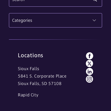
Categories
Locations
Sioux Falls
5841 S. Corporate Place
Sioux Falls, SD 57108
Rapid City
11 Main Street
Rapid City, SD 57701