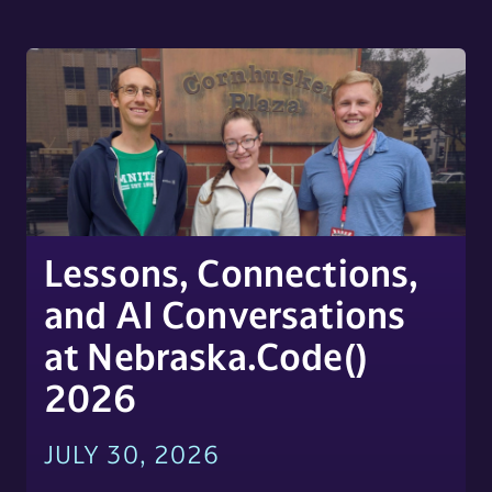
Lessons, Connections,
and AI Conversations
at Nebraska.Code()
2026
JULY 30, 2026