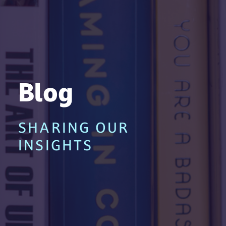
Blog
SHARING OUR
INSIGHTS