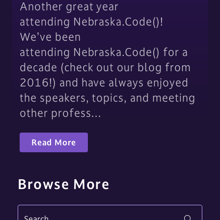
Another great year
attending Nebraska.Code()!
We’ve been
attending Nebraska.Code() for a
decade (check out our blog from
2016!) and have always enjoyed
the speakers, topics, and meeting
other profess…
Read More
Browse More
Search