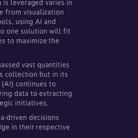
 is leveraged varies in
e from visualization
ools, using AI and
 one solution will fit
es to maximize the
assed vast quantities
 collection but in its
 (AI) continues to
ring data to extracting
gic initiatives.
a-driven decisions
ge in their respective