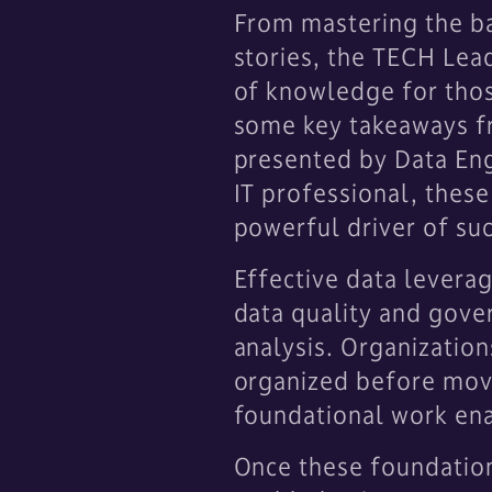
From mastering the ba
stories, the TECH Lea
of knowledge for thos
some key takeaways fr
presented by Data Eng
IT professional, these
powerful driver of su
Effective data leverag
data quality and gover
analysis. Organizations
organized before movi
foundational work ena
Once these foundations