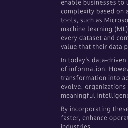
enable businesses to u
complexity based on a
tools, such as Microso
machine learning (ML) 
every dataset and com
value that their data 
In today’s data-drive
of information. However
transformation into act
evolve, organizations 
meaningful intelligenc
By incorporating thes
faster, enhance operat
industries.