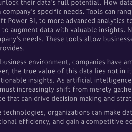
nlock their data's full potential. How data
 company's specific needs. Tools can rang
ft Power BI, to more advanced analytics t
to augment data with valuable insights. No
pany's needs. These tools allow business
provides.
n business environment, companies have am
, the true value of this data lies not in its
ionable insights. As artificial intelligence
must increasingly shift from merely gathe
e that can drive decision-making and strate
e technologies, organizations can make dat
ional efficiency, and gain a competitive ed