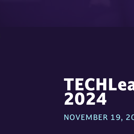
;
TECHLea
2024
NOVEMBER 19, 20