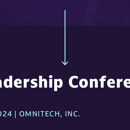
dership Confer
24 | OMNITECH, INC.