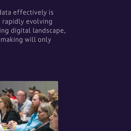
ta effectively is
a rapidly evolving
ing digital landscape,
-making will only