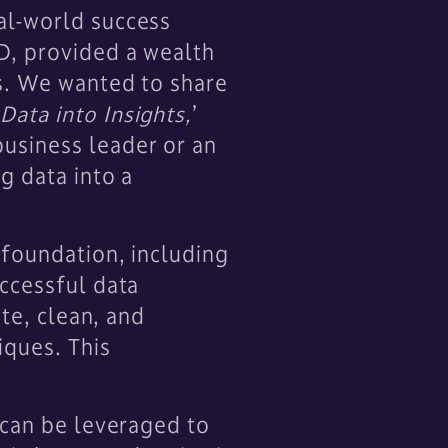
al-world success
D, provided a wealth
es. We wanted to share
Data into Insights,
’
usiness leader or an
g data into a
 foundation, including
uccessful data
ate, clean, and
iques. This
.
 can be leveraged to