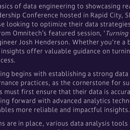
sics of data engineering to showcasing re
dership Conference hosted in Rapid City, S
e looking to optimize their data strategi
om Omnitech’s featured session, ‘
Turning 
ineer Josh Henderson. Whether you're a b
 insights offer valuable guidance on turnin
ccess.
ing begins with establishing a strong data
nance practices, as the cornerstone for s
 must first ensure that their data is accur
ng forward with advanced analytics techn
bles more reliable and impactful insights
 are in place, various data analysis tools