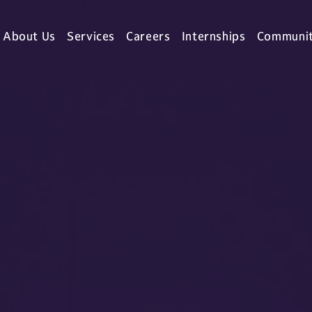
About Us
Services
Careers
Internships
Communi