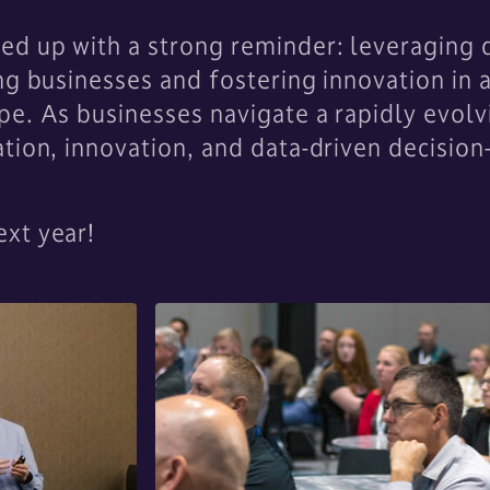
d up with a strong reminder: leveraging da
ng businesses and fostering innovation in 
e. As businesses navigate a rapidly evolv
tion, innovation, and data-driven decision
xt year!