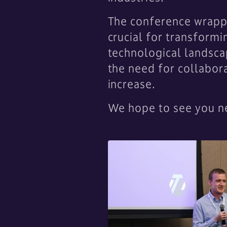
The conference wrappe
crucial for transformi
technological landscap
the need for collabora
increase.
We hope to see you ne