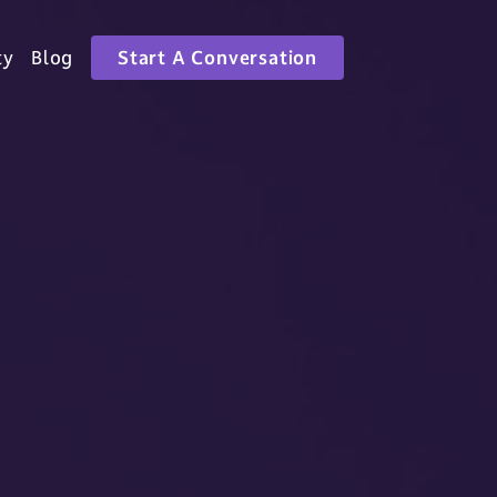
ty
Blog
Start A Conversation