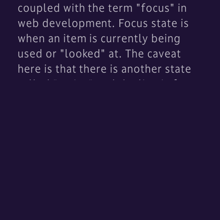
coupled with the term "focus" in
web development. Focus state is
when an item is currently being
used or "looked" at. The caveat
here is that there is another state
called "active" and the line is fuzzy
between the two. For example, if I
click something on a web page, the
element may be now "active";
however, if I then hit the tab key,
this will shift "focus" to the next
item on a page in many websites. It
may not make the next item
active
.
This is most common in lists of