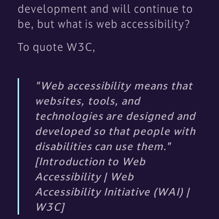
development and will continue to
be, but what is web accessibility?
To quote W3C,
"Web accessibility means that
websites, tools, and
technologies are designed and
developed so that people with
disabilities can use them."
[Introduction to Web
Accessibility | Web
Accessibility Initiative (WAI) |
W3C]