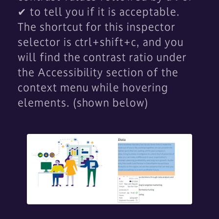
✔ to tell you if it is acceptable.
The shortcut for this inspector
selector is ctrl+shift+c, and you
will find the contrast ratio under
the Accessibility section of the
context menu while hovering
elements. (shown below)