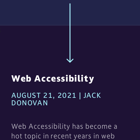
;
Web Accessibility
AUGUST 21, 2021 | JACK
DONOVAN
Web Accessibility has become a
hot topic in recent years in web