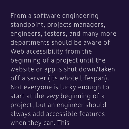
From a software engineering
standpoint, projects managers,
engineers, testers, and many more
departments should be aware of
Web accessibility from the
beginning of a project until the
website or app is shut down/taken
off a server (its whole lifespan).
Not everyone is lucky enough to
start at the
very
beginning of a
project, but an engineer should
always add accessible features
when they can. This