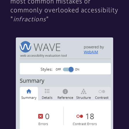
most common mistakes or
commonly overlooked accessibility
"
infractions
"