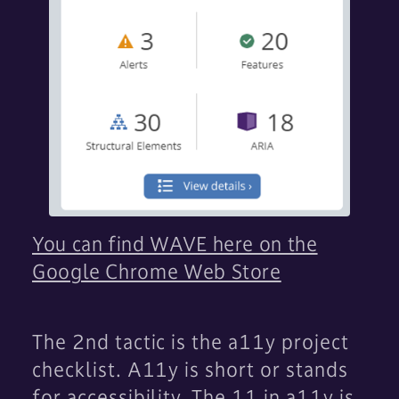
You can find WAVE here on the
Google Chrome Web Store
The 2nd tactic is the a11y project
checklist. A11y is short or stands
for accessibility. The 11 in a11y is