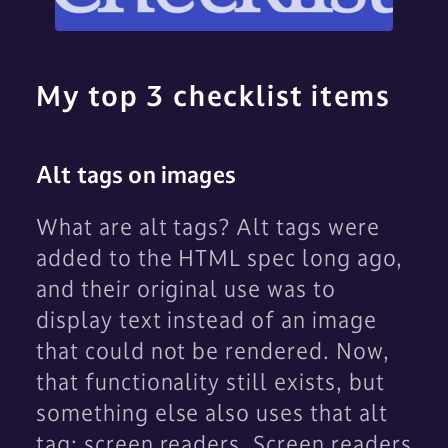
My top 3 checklist items
Alt tags on images
What are alt tags? Alt tags were
added to the HTML spec long ago,
and their original use was to
display text instead of an image
that could not be rendered. Now,
that functionality still exists, but
something else also uses that alt
tag: screen readers. Screen readers