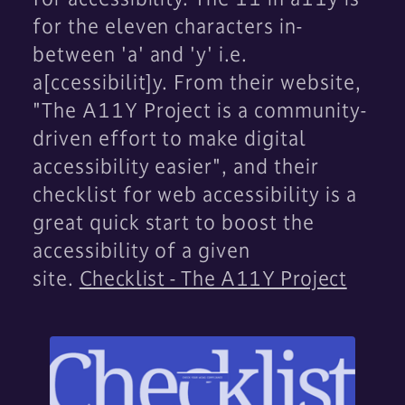
for the eleven characters in-
between 'a' and 'y' i.e.
a[ccessibilit]y. From their website,
"The A11Y Project is a community-
driven effort to make digital
accessibility easier", and their
checklist for web accessibility is a
great quick start to boost the
accessibility of a given
site.
Checklist - The A11Y Project