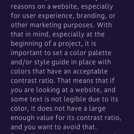
reasons on a website, especially
for user experience, branding, or
other marketing purposes. With
that in mind, especially at the
beginning of a project, it is
important to set a color palette
and/or style guide in place with
colors that have an acceptable
contrast ratio. That means that if
you are looking at a website, and
some text is not legible due to its
color, it does not have a large
enough value for its contrast ratio,
and you want to avoid that.