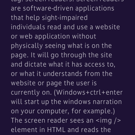
are software-driven applications
that help sight-impaired
individuals read and use a website
or web application without
physically seeing what is on the
page. It will go through the site
and dictate what it has access to,
or what it understands from the
website or page the user is
currently on. (Windows+ctrl+enter
will start up the windows narration
on your computer, for example.)
The screen reader sees an <img />
element in HTML and reads the