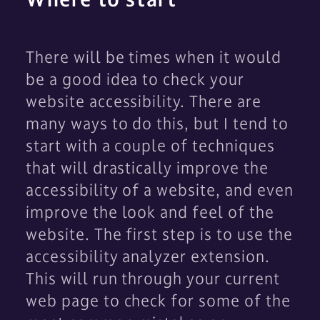
There will be times when it would
be a good idea to check your
website accessibility. There are
many ways to do this, but I tend to
start with a couple of techniques
that will drastically improve the
accessibility of a website, and even
improve the look and feel of the
website. The first step is to use the
accessibility analyzer extension.
This will run through your current
web page to check for some of the