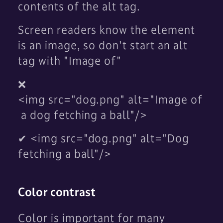
contents of the alt tag.
Screen readers know the element
is an image, so don't start an alt
tag with "Image of"
❌
<img src="dog.png" alt="Image of
a dog fetching a ball"/>
✔ <img src="dog.png" alt="Dog
fetching a ball"/>
Color contrast
Color is important for many