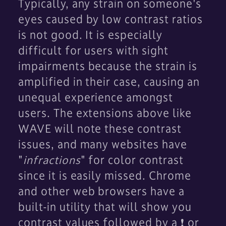
Typically, any strain on someone's
eyes caused by low contrast ratios
is not good. It is especially
difficult for users with sight
impairments because the strain is
amplified in their case, causing an
unequal experience amongst
users. The extensions above like
WAVE will note these contrast
issues, and many websites have
"
infractions
" for color contrast
since it is easily missed. Chrome
and other web browsers have a
built-in utility that will show you
contrast values followed by a ❗ or