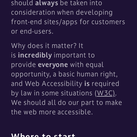
should
always
be taken into
consideration when developing
front-end sites/apps for customers
or end-users.
Why does it matter? It
is
incredibly
important to
provide
everyone
with equal
opportunity, a basic human right,
and Web Accessibility
is
required
by law in some situations (
W3C)
.
We should all do our part to make
the web more accessible.
Where to start