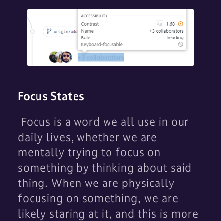
Focus States
Focus is a word we all use in our
daily lives, whether we are
mentally trying to focus on
something by thinking about said
thing. When we are physically
focusing on something, we are
likely staring at it, and this is more