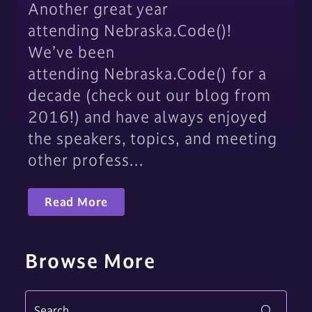
Another great year
attending Nebraska.Code()!
We’ve been
attending Nebraska.Code() for a
decade (check out our blog from
2016!) and have always enjoyed
the speakers, topics, and meeting
other profess…
Read More
Browse More
Search