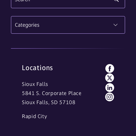
Categories
Locations
Sioux Falls
5841 S. Corporate Place
Sioux Falls, SD 57108
Rapid City
11 Main Street
Rapid City, SD 57701