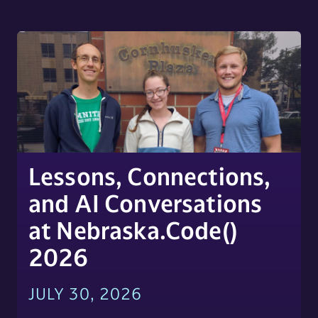
Lessons, Connections,
and AI Conversations
at Nebraska.Code()
2026
JULY 30, 2026