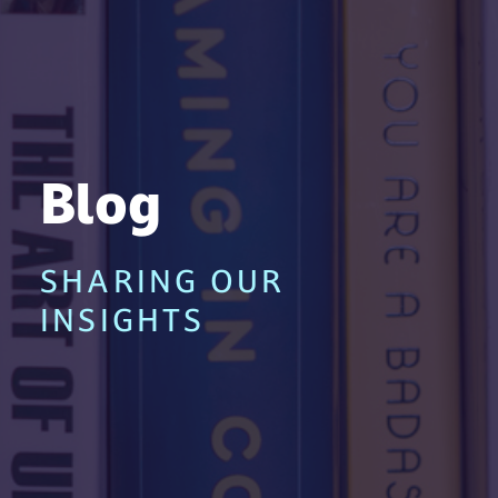
Blog
SHARING OUR
INSIGHTS