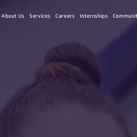
About Us
Services
Careers
Internships
Communi