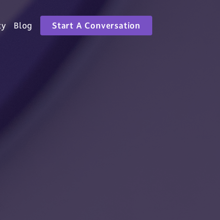
ty
Blog
Start A Conversation