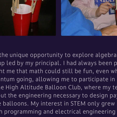
d the unique opportunity to explore algebr
p led by my principal. I had always been 
t me that math could still be fun, even wh
ntum going, allowing me to participate i
 the High Altitude Balloon Club, where my
out the engineering necessary to design pa
e balloons. My interest in STEM only grew i
h programming and electrical engineering