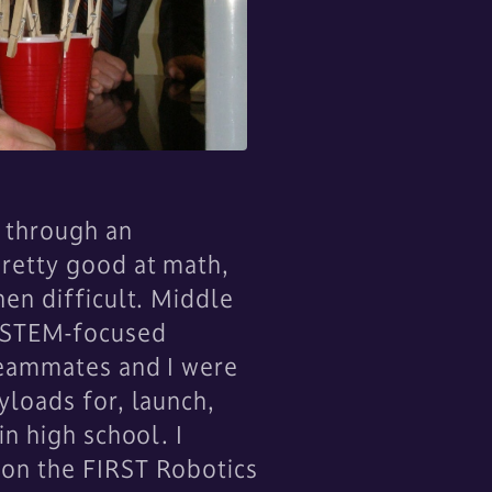
a through an
pretty good at math,
en difficult. Middle
n STEM-focused
 teammates and I were
yloads for, launch,
n high school. I
 on the FIRST Robotics