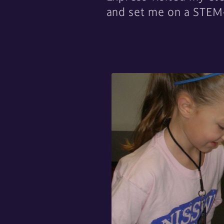
and set me on a STEM-