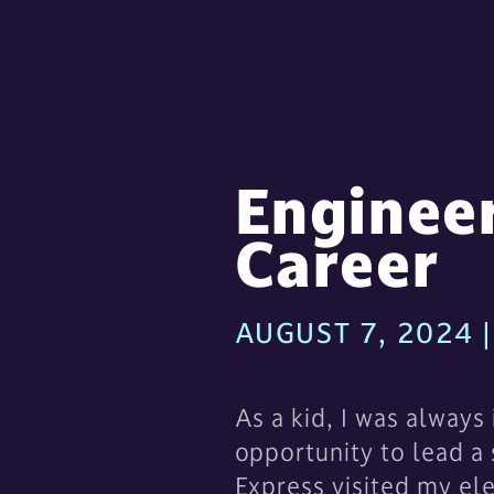
;
Enginee
Career
AUGUST 7, 2024
As a kid, I was always
opportunity to lead a
Express visited my el