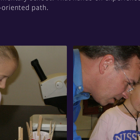
oriented path.