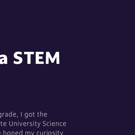
 a STEM
grade, I got the
te University Science
e honed my curiosity