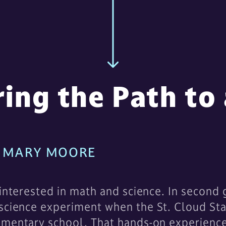
ring the Path to
 | MARY MOORE
 interested in math and science. In second 
 science experiment when the St. Cloud Sta
ementary school. That hands-on experienc