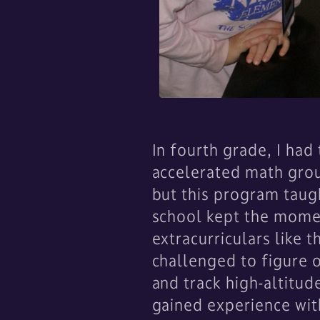
In fourth grade, I ha
accelerated math grou
but this program taugh
school kept the mome
extracurriculars like
challenged to figure 
and track high-altitud
gained experience wit