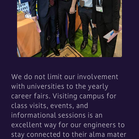
We do not limit our involvement
with universities to the yearly
career fairs. Visiting campus for
class visits, events, and
informational sessions is an
excellent way for our engineers to
stay connected to their alma mater