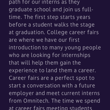
path for our interns as they
graduate school and join us full-
time. The first step starts years
before a student walks the stage
at graduation. College career fairs
are where we have our first
introduction to many young people
who are looking for internships
that will help them gain the
experience to land them a career.
Career fairs are a perfect spot to
start a conversation with a future
employer and meet current interns
from Omnitech. The time we spend
at career fairs meeting students