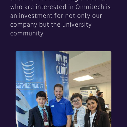
who are interested in Omnitech is
an investment for not only our
company but the university
community.