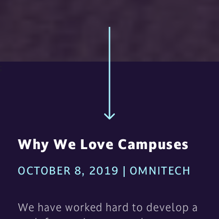
;
Why We Love Campuses
OCTOBER 8, 2019 | OMNITECH
We have worked hard to develop a