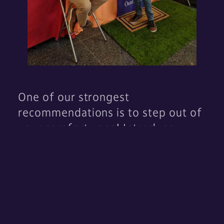
One of our strongest
recommendations is to step out of
your comfort zone! Introduce
yourself to companies, ask
questions, and hand out your
resume. Tell us about yourself. We
are here to talk about you! Don’t
forget about all the fun swag there
is to take home as well.