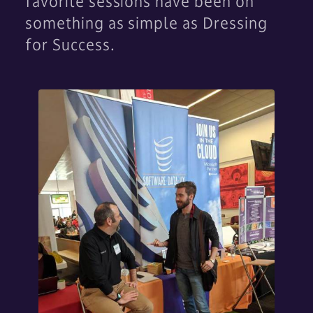
favorite sessions have been on
something as simple as Dressing
for Success.