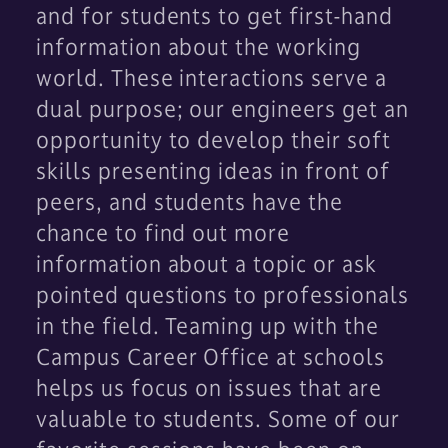
and for students to get first-hand
information about the working
world. These interactions serve a
dual purpose; our engineers get an
opportunity to develop their soft
skills presenting ideas in front of
peers, and students have the
chance to find out more
information about a topic or ask
pointed questions to professionals
in the field. Teaming up with the
Campus Career Office at schools
helps us focus on issues that are
valuable to students. Some of our