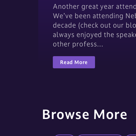
Another great year atten
We’ve been attending Neb
decade (check out our bl
always enjoyed the speak
other profess…
Read More
Browse More