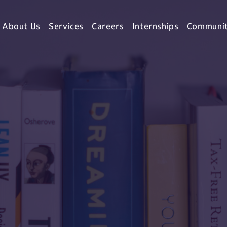
About Us
Services
Careers
Internships
Communi