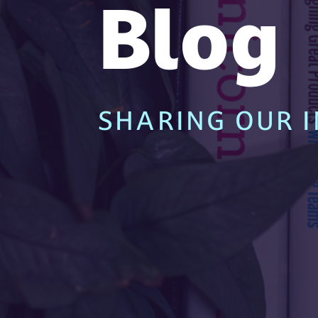
Blog
SHARING OUR I