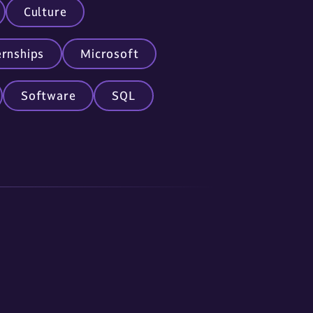
Culture
ernships
Microsoft
Software
SQL
nc.com