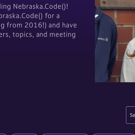
ding Nebraska.Code()!
raska.Code() for a
og from 2016!) and have
ers, topics, and meeting
Se