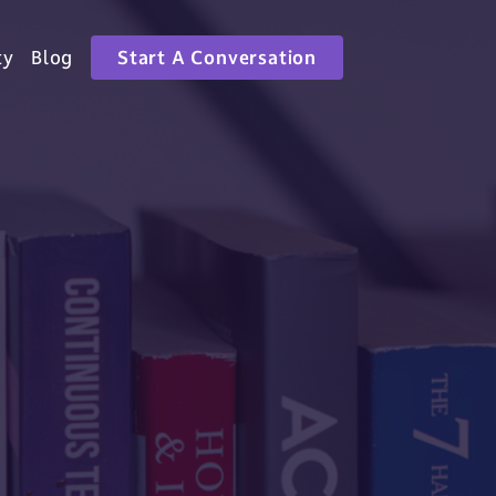
ty
Blog
Start A Conversation