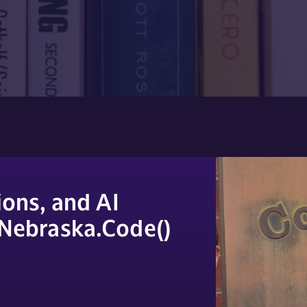
ons, and AI
 Nebraska.Code()