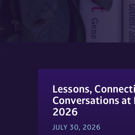
;
Lessons, Connecti
Conversations at
2026
JULY 30, 2026