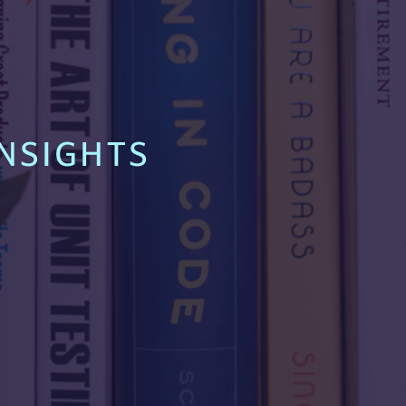
NSIGHTS