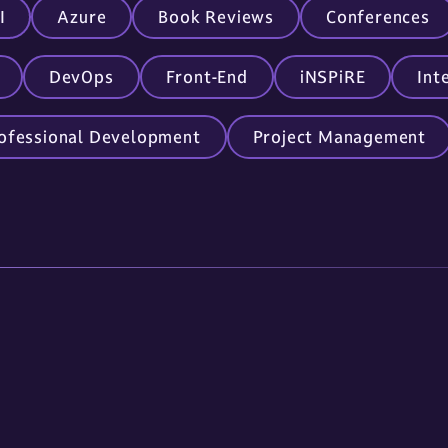
I
Azure
Book Reviews
Conferences
DevOps
Front-End
iNSPiRE
Int
ofessional Development
Project Management
Links
Contact Us
About Us
605.336.0888
Services
info@omnitech-i
Careers