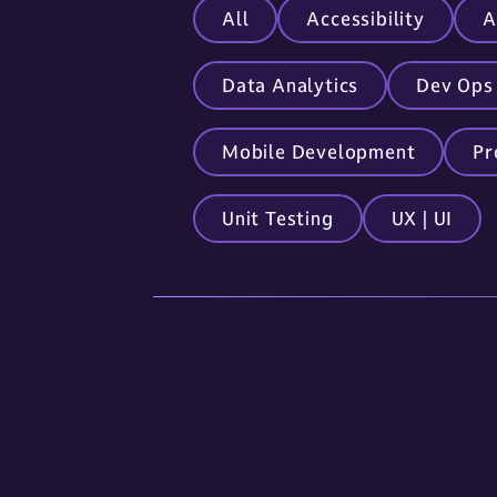
All
Accessibility
A
Data Analytics
Dev Ops
Mobile Development
Pr
Unit Testing
UX | UI
Locations
Sioux Falls
5841 S. Corporate Place
Sioux Falls, SD 57108