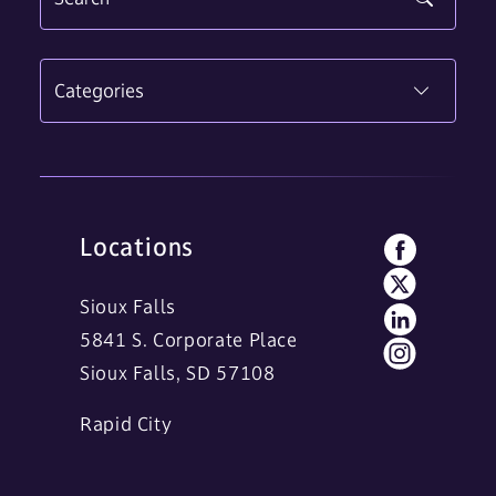
Categories
Locations
Sioux Falls
5841 S. Corporate Place
Sioux Falls, SD 57108
Rapid City
11 Main Street
Rapid City, SD 57701