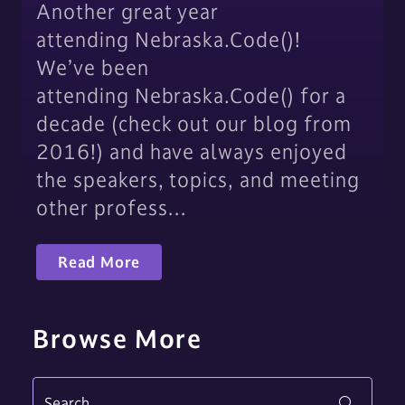
Another great year
attending Nebraska.Code()!
We’ve been
attending Nebraska.Code() for a
decade (check out our blog from
2016!) and have always enjoyed
the speakers, topics, and meeting
other profess…
Read More
Browse More
Search