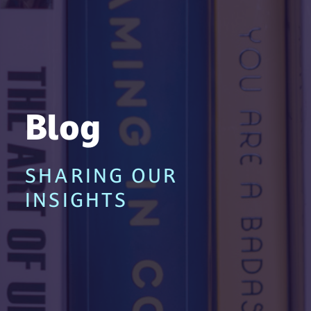
Blog
SHARING OUR
INSIGHTS