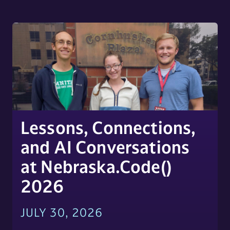
Lessons, Connections,
and AI Conversations
at Nebraska.Code()
2026
JULY 30, 2026