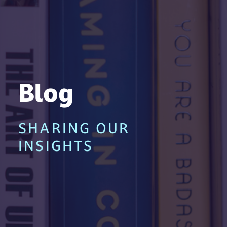
Blog
SHARING OUR
INSIGHTS