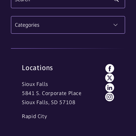
Categories
Locations
Sioux Falls
5841 S. Corporate Place
Sioux Falls, SD 57108
Rapid City
11 Main Street
Rapid City, SD 57701