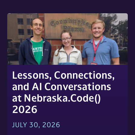
Lessons, Connections,
and AI Conversations
at Nebraska.Code()
2026
JULY 30, 2026