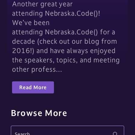
Another great year
attending Nebraska.Code()!
We’ve been
attending Nebraska.Code() for a
decade (check out our blog from
2016!) and have always enjoyed
the speakers, topics, and meeting
other profess…
Read More
Browse More
Search