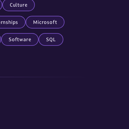
Culture
ernships
Microsoft
Software
SQL
nc.com