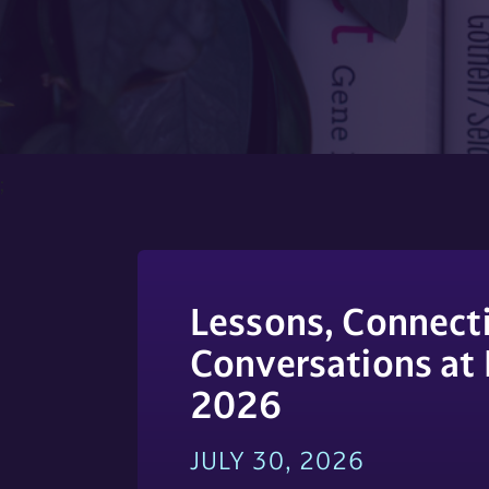
;
Lessons, Connecti
Conversations at
2026
JULY 30, 2026