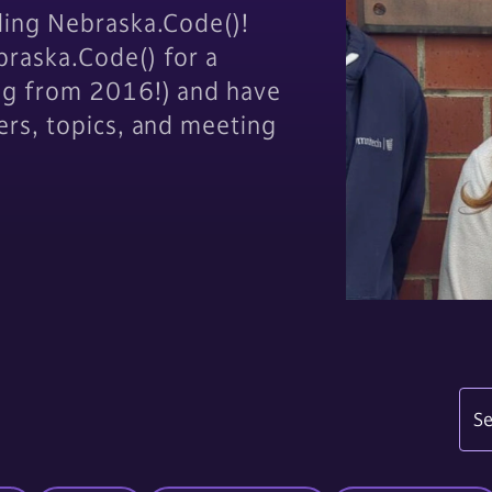
ding Nebraska.Code()!
raska.Code() for a
og from 2016!) and have
ers, topics, and meeting
Se