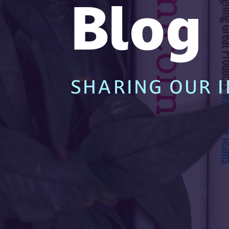
Blog
SHARING OUR I