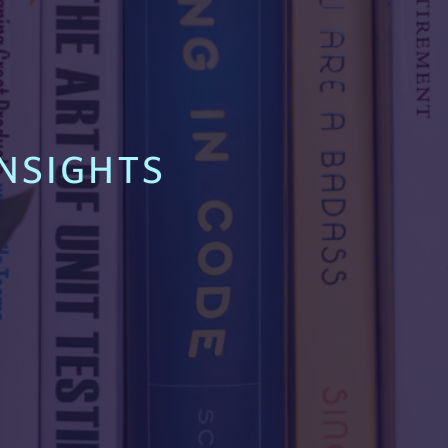
NSIGHTS