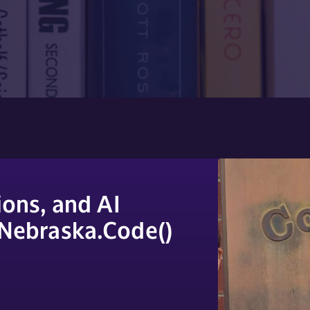
ons, and AI
 Nebraska.Code()