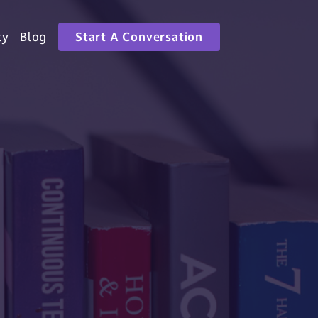
ty
Blog
Start A Conversation