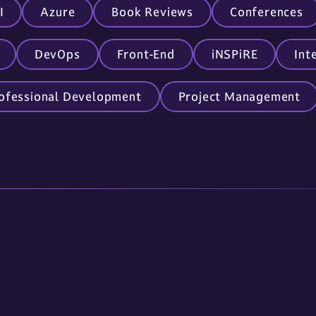
I
Azure
Book Reviews
Conferences
DevOps
Front-End
iNSPiRE
Int
ofessional Development
Project Management
Links
Contact Us
About Us
605.336.0888
Services
info@omnitech-i
Careers