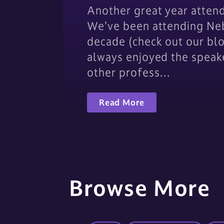
Another great year atten
We’ve been attending Neb
decade (check out our bl
always enjoyed the speak
other profess…
Read More
Browse More