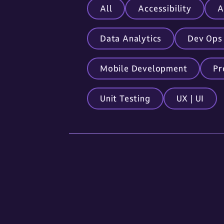
All
Accessibility
A
Data Analytics
Dev Ops
Mobile Development
Pr
Unit Testing
UX | UI
Locations
Sioux Falls
5841 S. Corporate Place
Sioux Falls, SD 57108