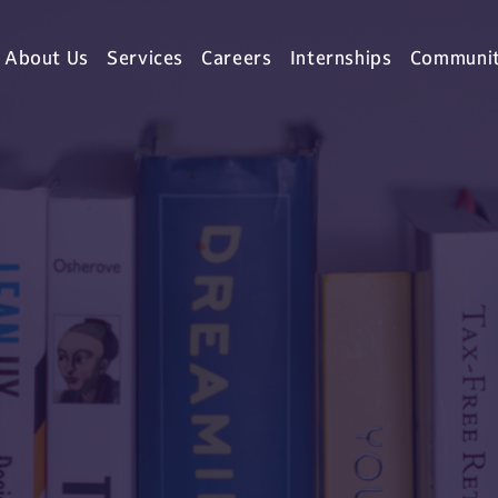
About Us
Services
Careers
Internships
Communi