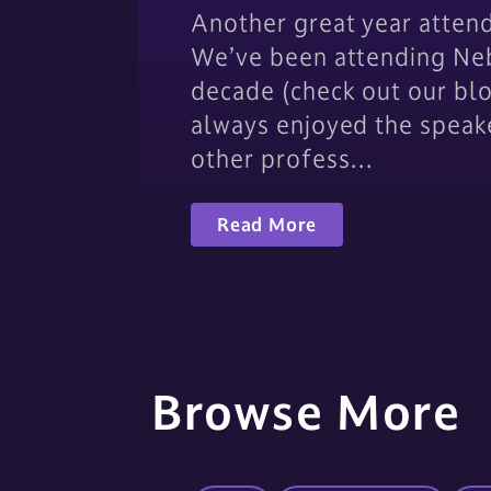
Another great year atten
We’ve been attending Neb
decade (check out our bl
always enjoyed the speak
other profess…
Read More
Browse More