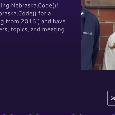
ding Nebraska.Code()!
raska.Code() for a
og from 2016!) and have
ers, topics, and meeting
Se