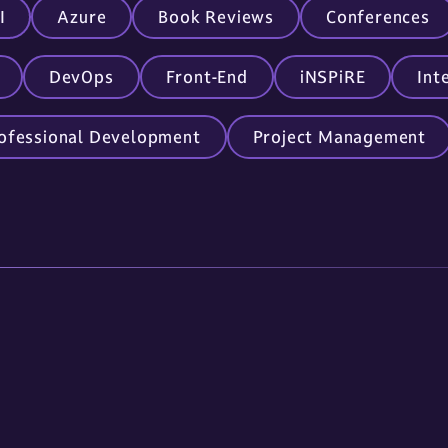
I
Azure
Book Reviews
Conferences
DevOps
Front-End
iNSPiRE
Int
ofessional Development
Project Management
Links
Contact Us
About Us
605.336.0888
Services
info@omnitech-i
Careers