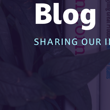
Blog
SHARING OUR I