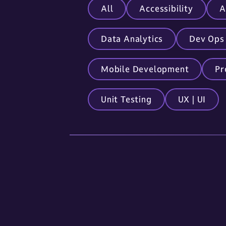
All
Accessibility
A
Data Analytics
Dev Ops
Mobile Development
Pr
Unit Testing
UX | UI
Locations
Sioux Falls
5841 S. Corporate Place
Sioux Falls, SD 57108