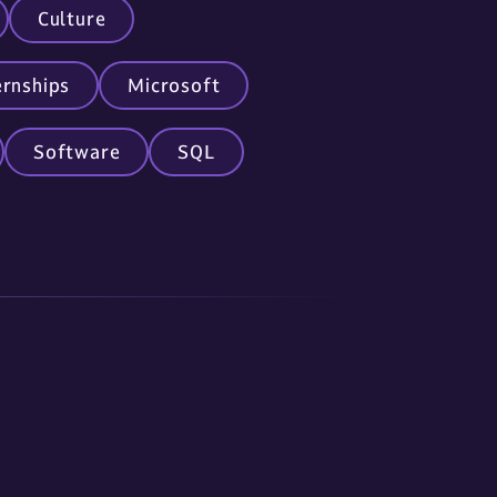
Culture
ernships
Microsoft
Software
SQL
nc.com