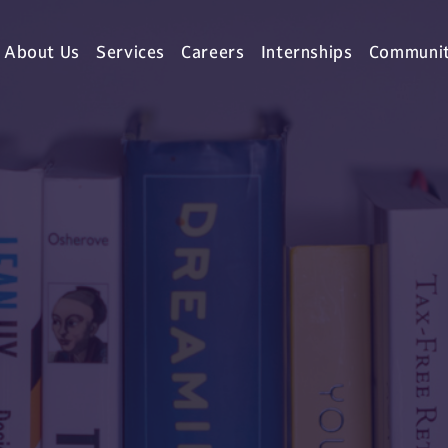
About Us
Services
Careers
Internships
Communi