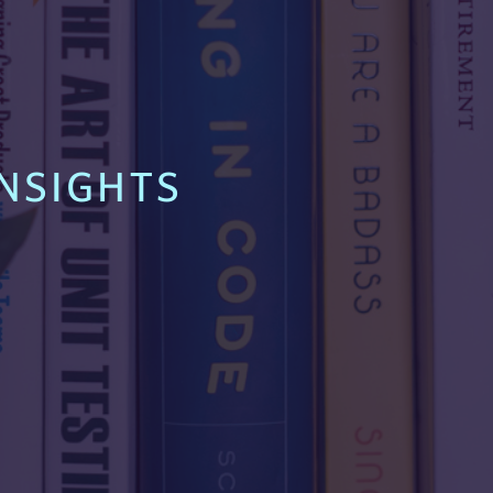
NSIGHTS