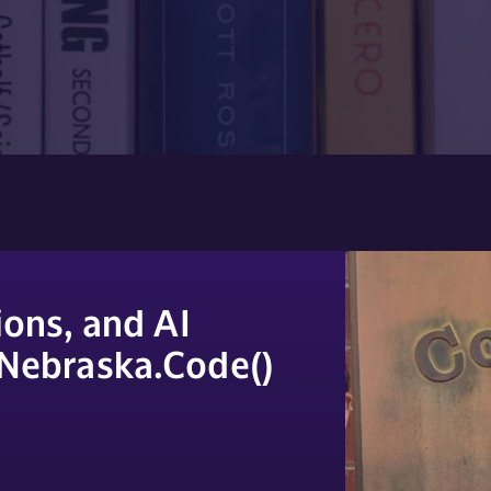
ons, and AI
 Nebraska.Code()