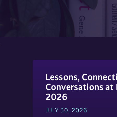
;
Lessons, Connecti
Conversations at
2026
JULY 30, 2026