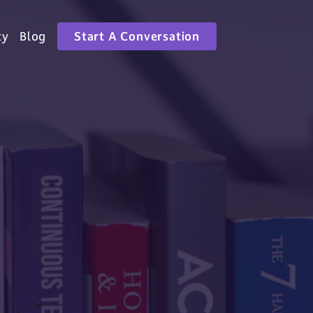
ty
Blog
Start A Conversation