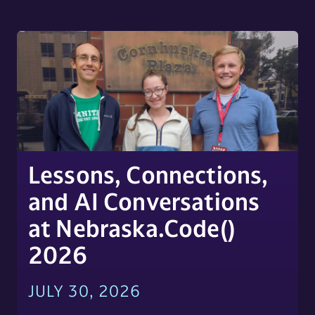
Lessons, Connections,
and AI Conversations
at Nebraska.Code()
2026
JULY 30, 2026