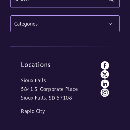
Categories
Locations
Sioux Falls
5841 S. Corporate Place
Sioux Falls, SD 57108
Rapid City
11 Main Street
Rapid City, SD 57701