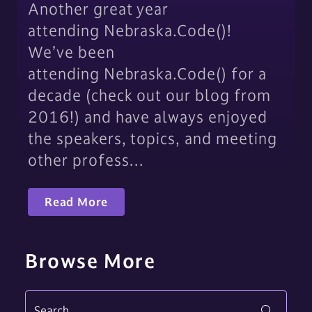
Another great year
attending Nebraska.Code()!
We’ve been
attending Nebraska.Code() for a
decade (check out our blog from
2016!) and have always enjoyed
the speakers, topics, and meeting
other profess…
Read More
Browse More
Search