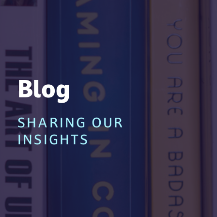
Blog
SHARING OUR
INSIGHTS